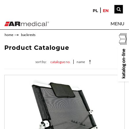
PL
EN
MENU
home
backrests
Product Catalogue
katalog on-line
|
sort by:
catalogue no.
name