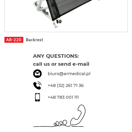
AR-220
Backrest
ANY QUESTIONS:
call us or send e-mail
biuro@armedical.pl
+48 (32) 261 71 36
+48 783 001 111