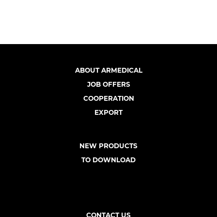
ABOUT ARMEDICAL
JOB OFFERS
COOPERATION
EXPORT
NEW PRODUCTS
TO DOWNLOAD
CONTACT US