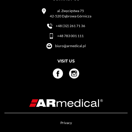
al. Zwycięstwa 75
42-520 Dąbrowa Górnicza
+48 (32) 261 71 36
+48 783 001 111
biuro@armedical.pl
VISIT US
Privacy