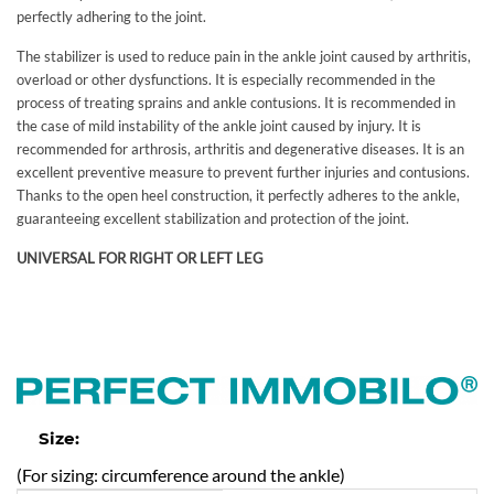
perfectly adhering to the joint.
The stabilizer is used to reduce pain in the ankle joint caused by arthritis,
overload or other dysfunctions. It is especially recommended in the
process of treating sprains and ankle contusions. It is recommended in
the case of mild instability of the ankle joint caused by injury. It is
recommended for arthrosis, arthritis and degenerative diseases. It is an
excellent preventive measure to prevent further injuries and contusions.
Thanks to the open heel construction, it perfectly adheres to the ankle,
guaranteeing excellent stabilization and protection of the joint.
UNIVERSAL FOR RIGHT OR LEFT LEG
Size:
(For sizing: circumference around the ankle)