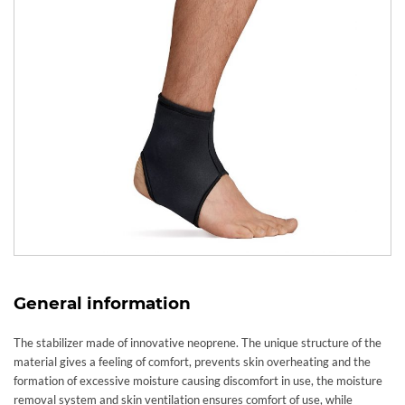
General information
The stabilizer made of innovative neoprene. The unique structure of the
material gives a feeling of comfort, prevents skin overheating and the
formation of excessive moisture causing discomfort in use, the moisture
removal system and skin ventilation ensures comfort of use, while