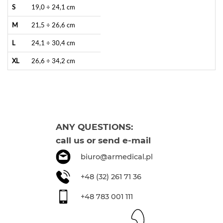
S
19,0 ÷ 24,1 cm
M
21,5 ÷ 26,6 cm
L
24,1 ÷ 30,4 cm
XL
26,6 ÷ 34,2 cm
ANY QUESTIONS:
call us or send e-mail
biuro@armedical.pl
+48 (32) 261 71 36
+48 783 001 111