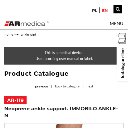
PL
EN
MENU
home
ankle joint
katalog on-line
This is a medical device.
Use according user manual or label.
Product Catalogue
previous
back to category
next
AR-119
Neoprene ankle support. IMMOBILO ANKLE-
N