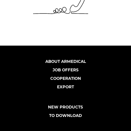
ABOUT ARMEDICAL
JOB OFFERS
COOPERATION
EXPORT
NEW PRODUCTS
TO DOWNLOAD