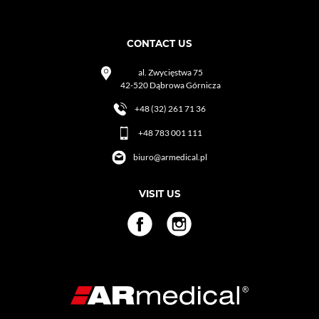
CONTACT US
al. Zwycięstwa 75
42-520 Dąbrowa Górnicza
+48 (32) 261 71 36
+48 783 001 111
biuro@armedical.pl
VISIT US