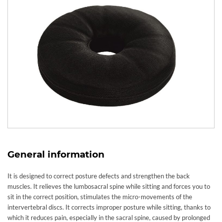
General information
It is designed to correct posture defects and strengthen the back
muscles. It relieves the lumbosacral spine while sitting and forces you to
sit in the correct position, stimulates the micro-movements of the
intervertebral discs. It corrects improper posture while sitting, thanks to
which it reduces pain, especially in the sacral spine, caused by prolonged