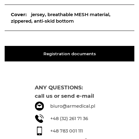
Cover:
jersey, breathable MESH material,
zippered, anti-skid bottom
Registration documents
ANY QUESTIONS:
call us or send e-mail
biuro@armedical.pl
+48 (32) 261 71 36
+48 783 001 111