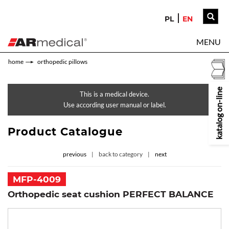
PL
EN
MENU
home
orthopedic pillows
katalog on-line
This is a medical device.
Use according user manual or label.
Product Catalogue
previous
back to category
next
MFP-4009
Orthopedic seat cushion PERFECT BALANCE