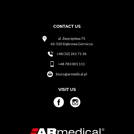
CONTACT US
al. Zwycięstwa 75
42-520 Dąbrowa Górnicza
+48 (32) 261 71 36
+48 783 001 111
biuro@armedical.pl
VISIT US