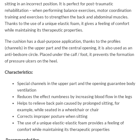
sitting in an incorrect position. It is perfect for post-traumatic
rehabilitation – when performing balance exercises, motor coordination
training and exercises to strengthen the back and abdominal muscles.
Thanks to the use of a unique elastic foam, it gives a feeling of comfort
while maintaining its therapeutic properties.
The cushion has a dual-purpose application, thanks to the profiles
(channels) in the upper part and the central opening, it is also used as an
anti-bedsore circle. Placed under the calf / foot, it prevents the formation
of pressure ulcers on the heel.
Characteristics:
Special channels in the upper part and the opening guarantee body
ventilation
Reduces the effect numbness by increasing blood flow in the legs
Helps to relieve back pain caused by prolonged sitting, for
example, while seated in a wheelchair or chair
Corrects improper posture when sitting
The use of a unique elastic-elastic foam provides a feeling of
comfort while maintaining its therapeutic properties