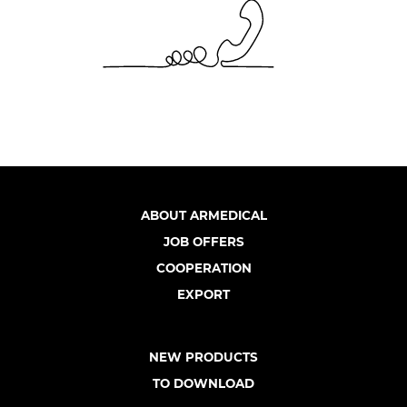
ABOUT ARMEDICAL
JOB OFFERS
COOPERATION
EXPORT
NEW PRODUCTS
TO DOWNLOAD