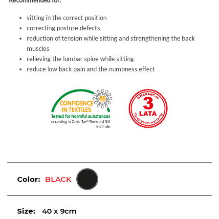
Recommended for:
sitting in the correct position
correcting posture defects
reduction of tension while sitting and strengthening the back
muscles
relieving the lumbar spine while sitting
reduce low back pain and the numbness effect
Color:
BLACK
Size:
40 x 9cm